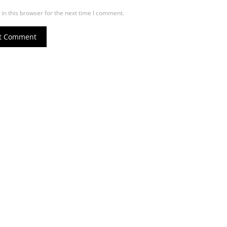
in this browser for the next time I comment.