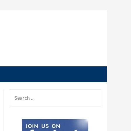
SEARCH
FOR: