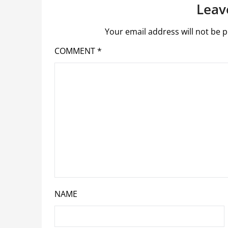
Leav
Your email address will not be p
COMMENT
*
NAME