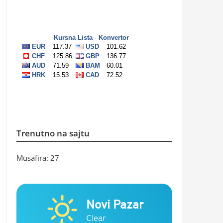
Trenutno na sajtu
Musafira: 27
Novi Pazar
Clear