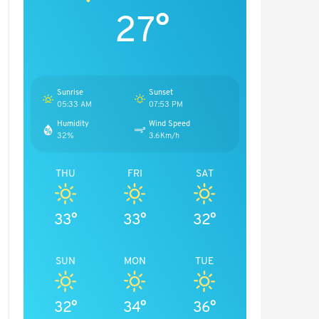
27°
Sunrise
Sunset
05:33 AM
07:53 PM
Humidity
Wind Speed
32%
3.6Km/h
THU
FRI
SAT
33°
33°
32°
SUN
MON
TUE
32°
34°
36°