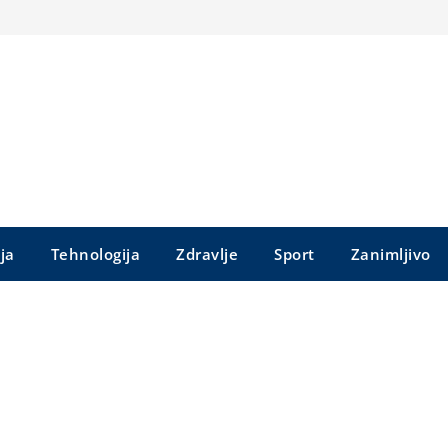
ija
Tehnologija
Zdravlje
Sport
Zanimljivo