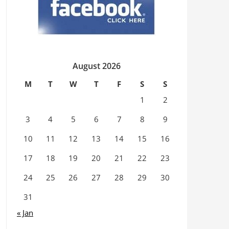
August 2026
M
T
W
T
F
S
S
1
2
3
4
5
6
7
8
9
10
11
12
13
14
15
16
17
18
19
20
21
22
23
24
25
26
27
28
29
30
31
« Jan