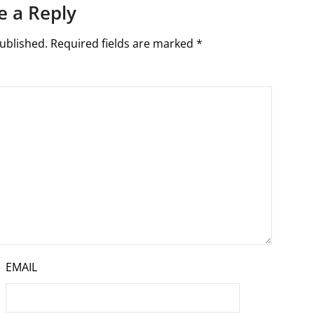
e a Reply
ublished.
Required fields are marked
*
EMAIL